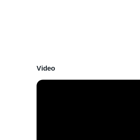
Video