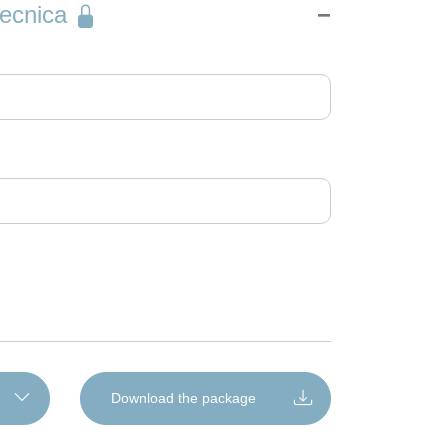
into the machine where present. Set the doser to
austic residues that ruin glass
tecnica
ee of soil and water hardness. The recommended
ove foul odours
timal conditions.
Download the package