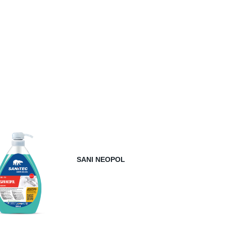
SANI NEOPOL