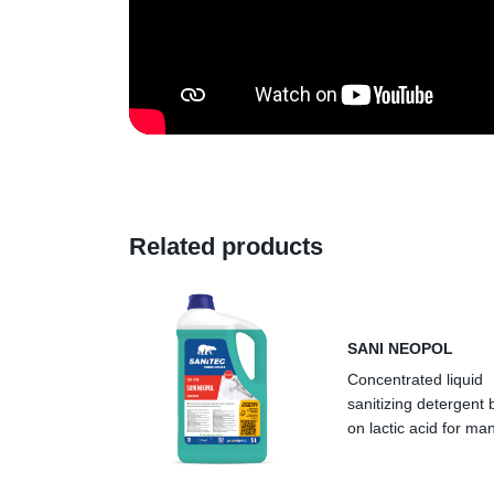
Related products
SANI NEOPOL
Concentrated liquid
sanitizing detergent
on lactic acid for ma
warewashing