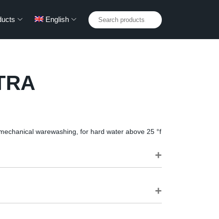
Search
ducts
English
for:
TRA
 mechanical warewashing, for hard water above 25 °f
ng of dishes, works on plastic too
sily-rinsed foam for gleaming dishes without streaks
lchimica automatic dosing equipment, or combined