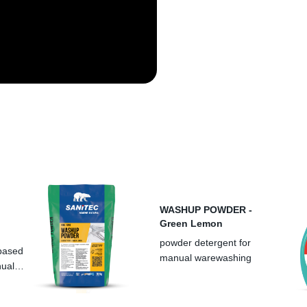
LT
LV
PT
CZ
PL
WASHUP POWDER -
Green Lemon
powder detergent for
 based
manual warewashing
nual