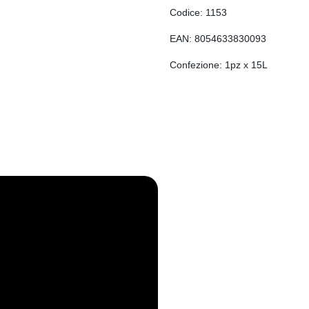
EN
Codice: 1153
DE
EAN: 8054633830093
RO
Confezione: 1pz x 15L
FR
ES
SL
SR
SQ
SK
HU
HR
BG
EL
ET