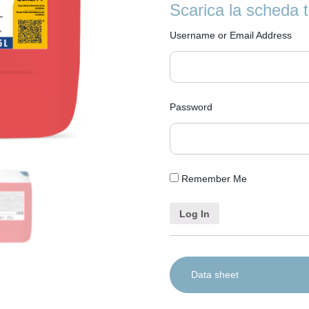
with dosing systems integrated 
Protects glass: neutralises c
Scarica la scheda 
0,2-0,5 ml/L according to degr
Removes odours: helps rem
dose refers to product use in op
Username or Email Address
Password
Remember Me
Data sheet
IT