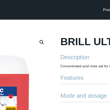
Pro
BRILL UL
Description
Concentrated acid rinse aid for
Features
Rapid drying: speeds up dryi
Mode and dosage
Anti-streak: low-foaming, ea
and water marks
The product is dosed using Ita