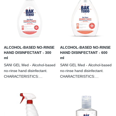
ALCOHOL-BASED NO-RINSE
ALCOHOL-BASED NO-RINSE
HAND DISINFECTANT - 300
HAND DISINFECTANT - 600
ml
ml
SANI GEL Med - Alcohol-based
SANI GEL Med - Alcohol-based
no-rinse hand disinfectant.
no-rinse hand disinfectant.
CHARACTERISTICS:
CHARACTERISTICS:
Hydroalcoholic disinfectant for
Hydroalcoholic disinfectant for
skin antisepsis. Eliminates
skin antisepsis. Eliminates
99.9% of bacteria, fungi and
99.9% of bacteria, fungi and
viruses within 60 seconds.
viruses within 60 seconds.
Contains moisturising agents. It
Contains moisturising agents. It
can be used in any field:
can be used in any field: