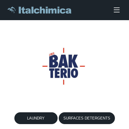
LAUNDRY
SURFACES DETERGENTS