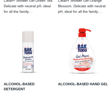
Clean+ Shower Gel Green Tea.
Clean+ Shower Gel Orange
Delicate with neutral pH, ideal
Blossom. Delicate with neutral
for all the family.
pH, ideal for all the family.
Dermatologically tested. With
Dermatologically tested. With
lactic acid. Allergen-free
lactic acid. Allergenfree
perfume.
perfume.
ALCOHOL-BASED
ALCOHOL-BASED HAND GEL
DETERGENT