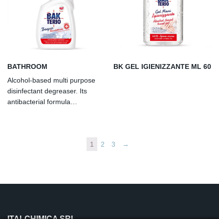
healthcare, institutional,
healthcare, institutional,
industrial and domestic.
industrial and domestic.
Dermatologically tested. AL
Dermatologically tested. AL
other liquid to be applied
other liquid to be applied
undiluted.
undiluted.
BATHROOM
BK GEL IGIENIZZANTE ML 60
Alcohol-based multi purpose
disinfectant degreaser. Its
antibacterial formula
guarantees removal of gram
positive and gram negative
bacteria, fungi, mould and bad
1
2
3
→
odours from smooth surfaces.
ITALCHIMICA SRL