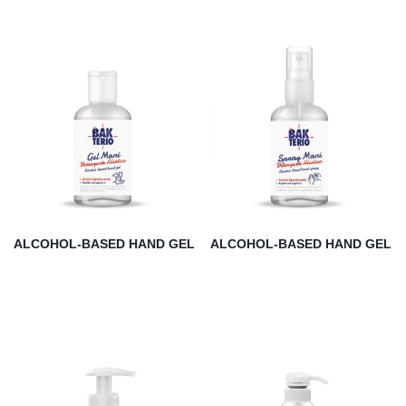
ALCOHOL-BASED HAND GEL
ALCOHOL-BASED HAND GEL