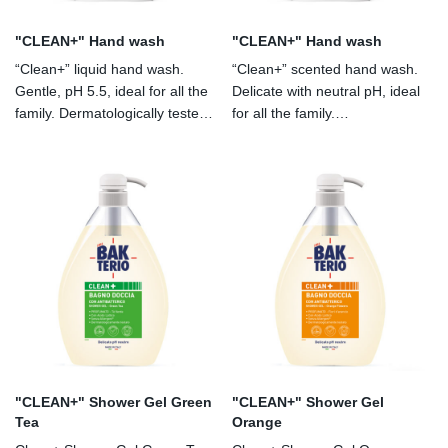
"CLEAN+" Hand wash
"CLEAN+" Hand wash
“Clean+” liquid hand wash.
“Clean+” scented hand wash.
Gentle, pH 5.5, ideal for all the
Delicate with neutral pH, ideal
family. Dermatologically tested.
for all the family.
With chlorhexidine and lactic
Dermatologically tested. With
acid.
lactic acid. Allergen-free
perfume.
"CLEAN+" Shower Gel Green
"CLEAN+" Shower Gel
Tea
Orange