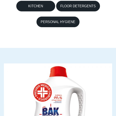
KITCHEN
FLOOR DETERGENTS
PERSONAL HYGIENE