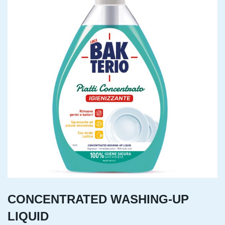
CONCENTRATED WASHING-UP
LIQUID