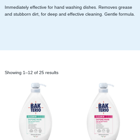
Immediately effective for hand washing dishes. Removes grease
and stubborn dirt, for deep and effective cleaning. Gentle formula.
Showing 1–12 of 25 results