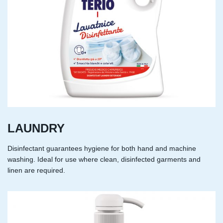
LAUNDRY
Disinfectant guarantees hygiene for both hand and machine
washing. Ideal for use where clean, disinfected garments and
linen are required.