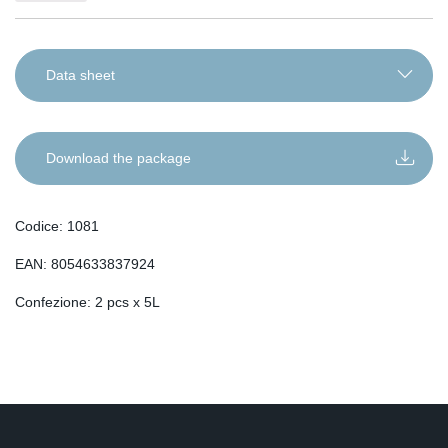
Data sheet
IT
EN
Download the package
DE
RO
Codice: 1081
FR
EAN: 8054633837924
ES
SL
Confezione: 2 pcs x 5L
SR
SQ
SK
HU