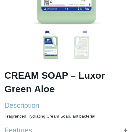
CREAM SOAP – Luxor
Green Aloe
Description
Fragranced Hydrating Cream Soap, antibacterial
Features