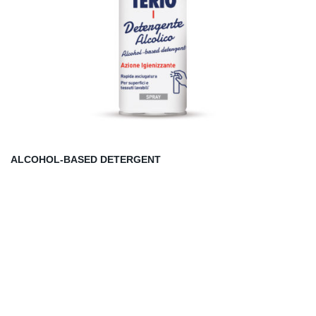
ALCOHOL-BASED DETERGENT