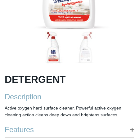
DETERGENT
Description
Active oxygen hard surface cleaner. Powerful active oxygen
cleaning action cleans deep down and brightens surfaces.
Features