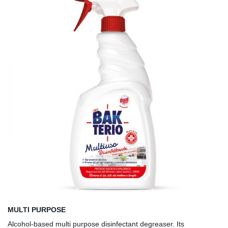
MULTI PURPOSE
Alcohol-based multi purpose disinfectant degreaser. Its