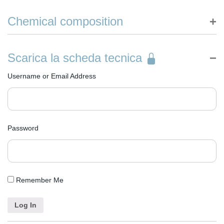
Made in Italy
Chemical composition
Declaration of ingredients according to EC Detergents Regulation
n° 648/2004
Scarica la scheda tecnica
Aqua
Hydrogen Peroxide
Username or Email Address
C11-13 Pareth-10
Etidronic Acid
Sodium Hydroxide
Password
Remember Me