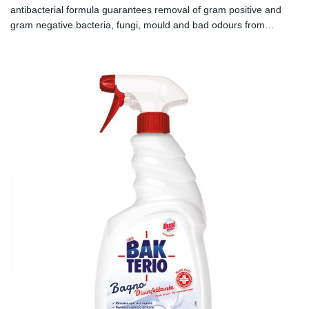
antibacterial formula guarantees removal of gram positive and
gram negative bacteria, fungi, mould and bad odours from
smooth surfaces.