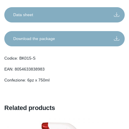
Data sheet
Download the package
Codice: BK015-S
EAN: 8054633838983
Confezione: 6pz x 750ml
Related products