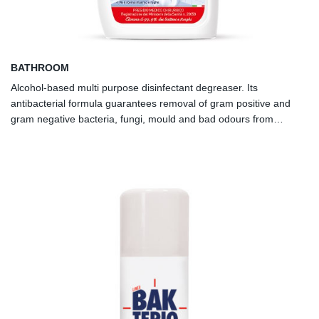
BATHROOM
Alcohol-based multi purpose disinfectant degreaser. Its
antibacterial formula guarantees removal of gram positive and
gram negative bacteria, fungi, mould and bad odours from
smooth surfaces.