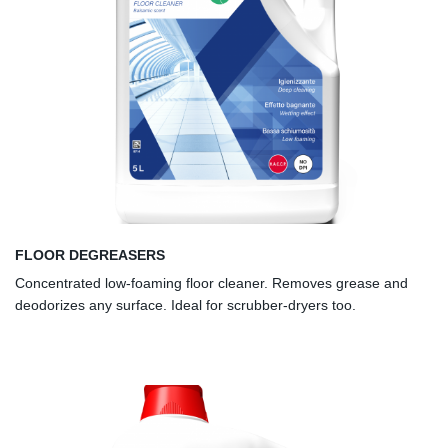
FLOOR DEGREASERS
Concentrated low-foaming floor cleaner. Removes grease and
deodorizes any surface. Ideal for scrubber-dryers too.