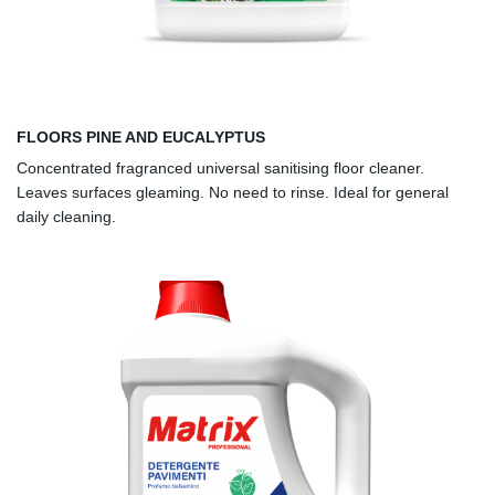
FLOORS PINE AND EUCALYPTUS
Concentrated fragranced universal sanitising floor cleaner.
Leaves surfaces gleaming. No need to rinse. Ideal for general
daily cleaning.