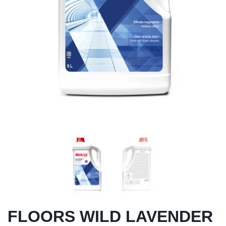
FLOORS WILD LAVENDER