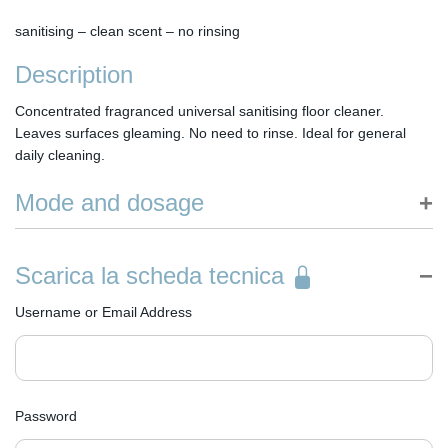
sanitising – clean scent – no rinsing
Description
Concentrated fragranced universal sanitising floor cleaner.
Leaves surfaces gleaming. No need to rinse. Ideal for general
daily cleaning.
Mode and dosage
HOW TO USE: dilute the product in water according to
recommended doses. Proceed to clean floors with a mop or
Scarica la scheda tecnica
scrubber-dryer without an anti-foam system. No need to rinse.
DOSING: 4-6 % in water. 3-5 caps in 5 litres of water. No need to
Username or Email Address
rinse.
Password