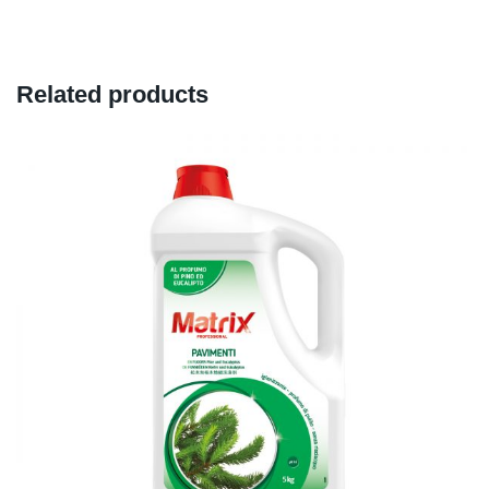
Related products