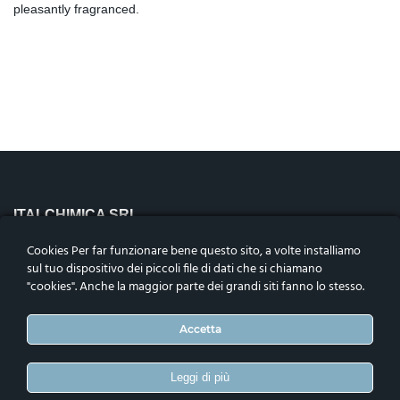
pleasantly fragranced.
ITALCHIMICA SRL
Riviera Maestri del Lavoro n.10,
Cookies Per far funzionare bene questo sito, a volte installiamo
35127 – Padova, Italia
sul tuo dispositivo dei piccoli file di dati che si chiamano
Codice fiscale, p.iva e n.iscrizione nel reg. impr. di Padova
"cookies". Anche la maggior parte dei grandi siti fanno lo stesso.
04906050283. Cap. Soc. i.v.€1.000.000
Telefono
:
+39 0498792456
Accetta
ASSOCIATI
Leggi di più