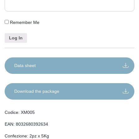
Remember Me
Data sheet
Download the package
Codice: XM005
EAN: 8032680392634
Confezione: 2pz x 5Kg