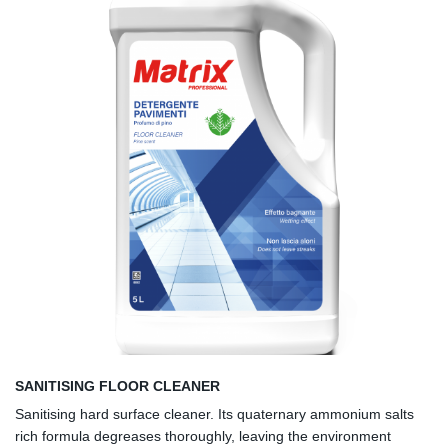
SANITISING FLOOR CLEANER
Sanitising hard surface cleaner. Its quaternary ammonium salts
rich formula degreases thoroughly, leaving the environment