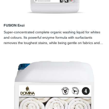
FUSION Enzi
Super-concentrated complete organic washing liquid for whites
and colours. Its powerful enzyme formula with surfactants
removes the toughest stains, while being gentle on fabrics and
colours. Washes well even at low temperatures. To be used in
combination with FUSION Alkaline.