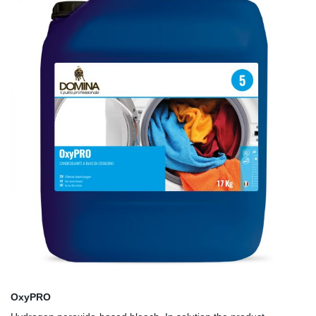
OxyPRO