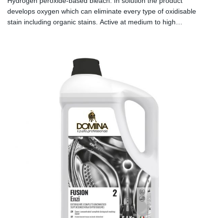
Hydrogen peroxide-based bleach. In solution the product
develops oxygen which can eliminate every type of oxidisable
stain including organic stains. Active at medium to high
temperatures.